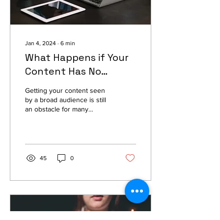
Jan 4, 2024
∙
6
min
What Happens if Your
Content Has No
Keywords?
Getting your content seen
by a broad audience is still
an obstacle for many
content creators. There are
many reasons why it can
happen...
45
0