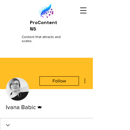
ProContent
NS
Content that attracts and
scales.
More actions
Follow
Admin
Ivana Babic