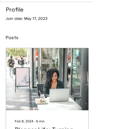
Profile
Join date: May 17, 2023
Posts
Feb 8, 2024
∙
6
min