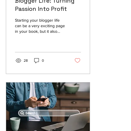
Blogger Life: Turning
Passion Into Profit
Starting your blogger life
can be a very exciting page
in your book, but it also
brings more than a few
challenges to the table.
You have...
28
0